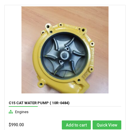
C15 CAT WATER PUMP ( 10R-0484)
Engines
$
990.00
Add to cart
Quick View