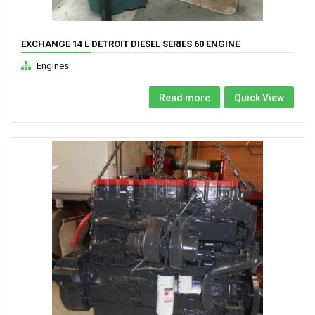
EXCHANGE 14 L DETROIT DIESEL SERIES 60 ENGINE
Engines
Read more
Quick View