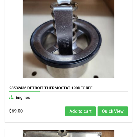
23532436 DETROIT THERMOSTAT 190DEGREE
Engines
$
69.00
Add to cart
Quick View