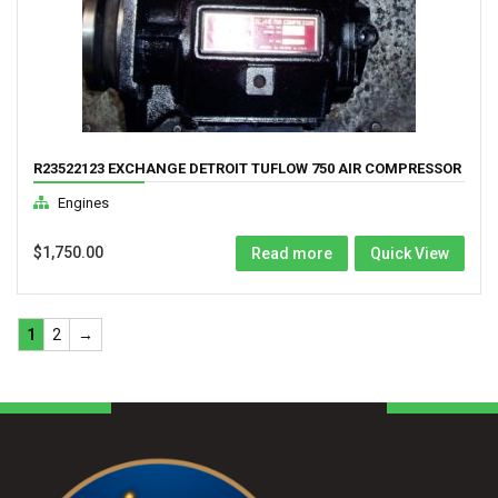
R23522123 EXCHANGE DETROIT TUFLOW 750 AIR COMPRESSOR
Engines
$
1,750.00
Read more
Quick View
1
2
→