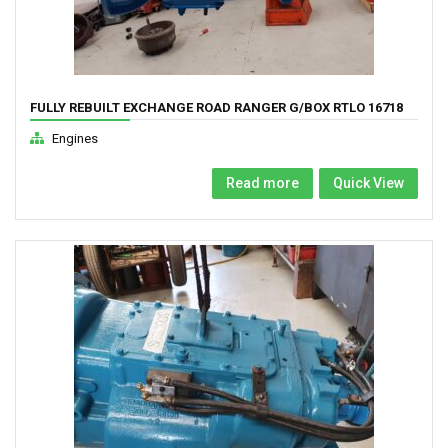
FULLY REBUILT EXCHANGE ROAD RANGER G/BOX RTLO 16718
TO RTLO 22918
Engines
Read more
Quick View