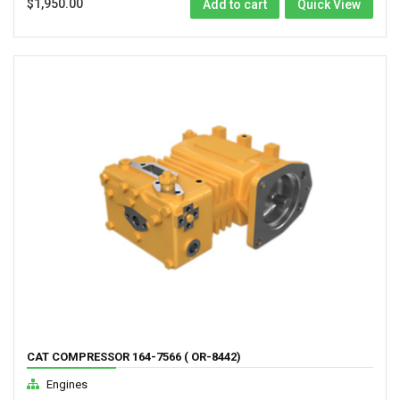
$
1,950.00
Add to cart
Quick View
CAT COMPRESSOR 164-7566 ( OR-8442)
Engines