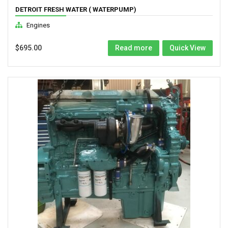
DETROIT FRESH WATER ( WATERPUMP)
Engines
$
695.00
Read more
Quick View