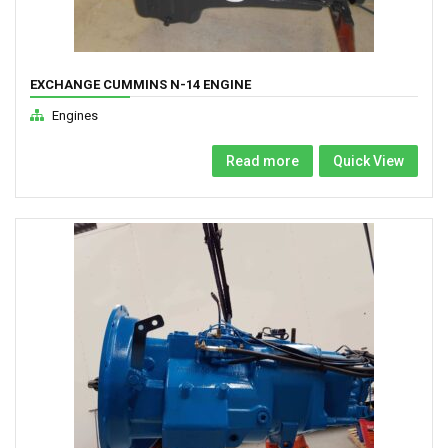
EXCHANGE CUMMINS N-14 ENGINE
Engines
Read more
Quick View