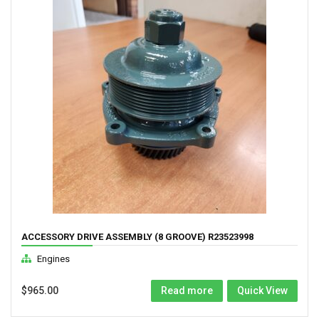
ACCESSORY DRIVE ASSEMBLY (8 GROOVE) R23523998
Engines
$
965.00
Read more
Quick View