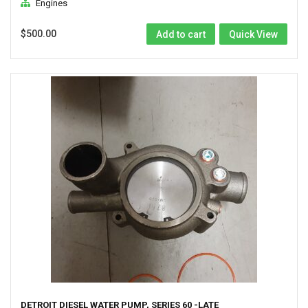
Engines
$
500.00
Add to cart
Quick View
DETROIT DIESEL WATER PUMP, SERIES 60 -LATE