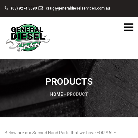
(08) 9274 3090
craig@generaldieselservices.com.au
PRODUCTS
HOME
»
PRODUCT
Below are our Second Hand Parts that we have FOR SALE.