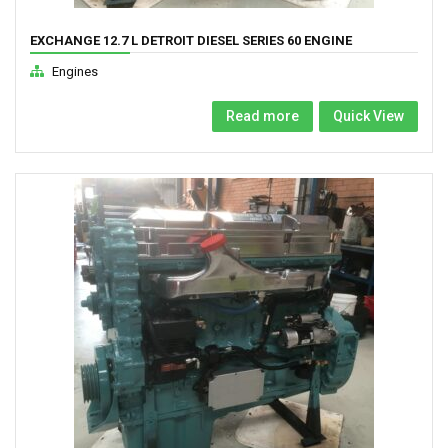
EXCHANGE 12.7 L DETROIT DIESEL SERIES 60 ENGINE
Engines
Read more
Quick View