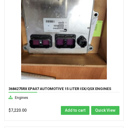
3684275RX EPA07 AUTOMOTIVE 15 LITER ISX/QSX ENGINES
COMPUTER
Engines
$
7,220.00
Add to cart
Quick View