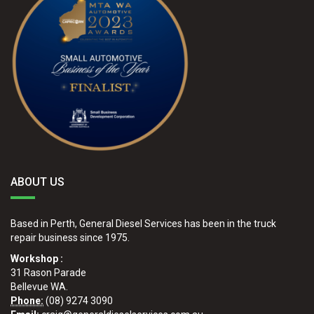
ABOUT US
Based in Perth, General Diesel Services has been in the truck
repair business since 1975.
Workshop :
31 Rason Parade
Bellevue WA.
Phone:
(08) 9274 3090