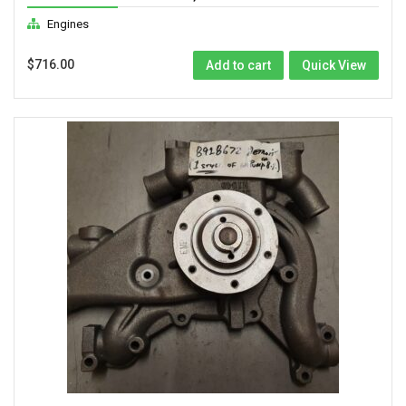
Engines
$
716.00
Add to cart
Quick View