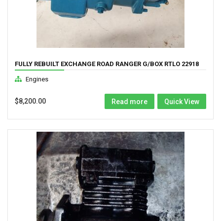
FULLY REBUILT EXCHANGE ROAD RANGER G/BOX RTLO 22918
Engines
$
8,200.00
Read more
Quick View