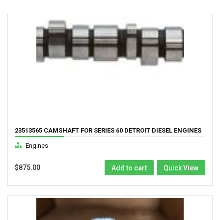
23513565 CAMSHAFT FOR SERIES 60 DETROIT DIESEL ENGINES
12.7L GK DDEC 3
Engines
$
875.00
Add to cart
Quick View