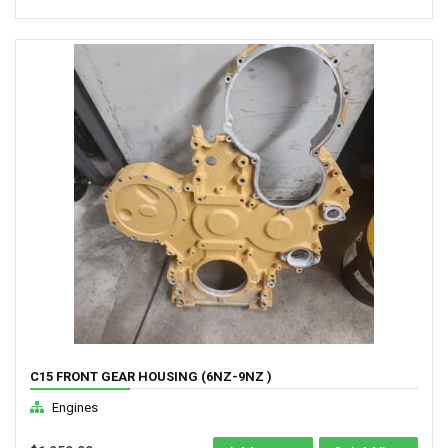
C15 FRONT GEAR HOUSING (6NZ-9NZ )
Engines