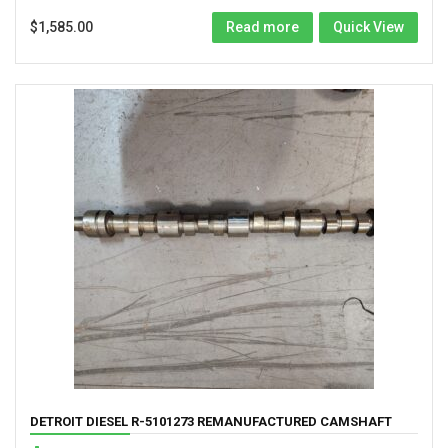
$
1,585.00
Read more
Quick View
DETROIT DIESEL R-5101273 REMANUFACTURED CAMSHAFT
FOR 453 ENGINES