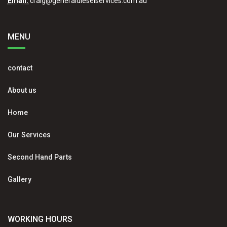
Email:
craig@generaldieselservices.com.au
MENU
contact
About us
Home
Our Services
Second Hand Parts
Gallery
WORKING HOURS