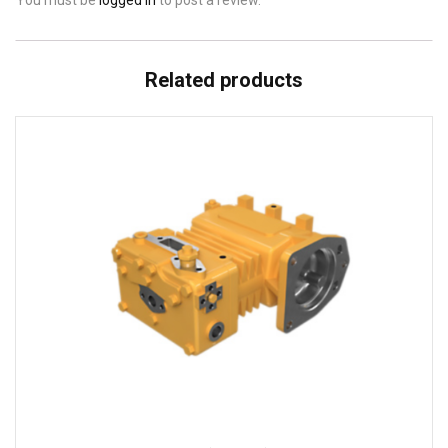
You must be
logged in
to post a review.
Related products