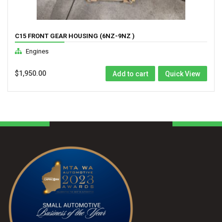
C15 FRONT GEAR HOUSING (6NZ-9NZ )
Engines
$
1,950.00
Add to cart
Quick View