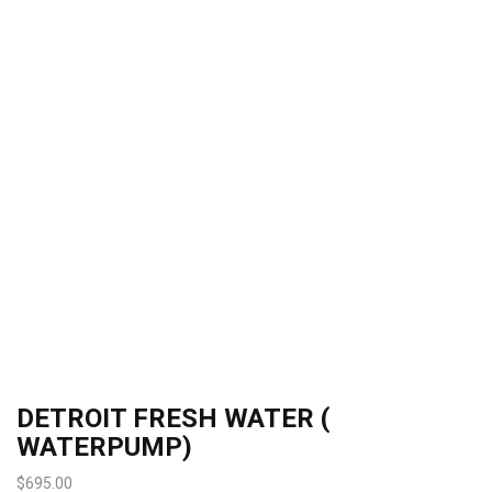
DETROIT FRESH WATER (
WATERPUMP)
$
695.00