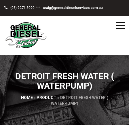
(08) 9274 3090
craig@generaldieselservices.com.au
DETROIT FRESH WATER (
WATERPUMP)
HOME
»
PRODUCT
»
DETROIT FRESH WATER (
WATERPUMP)