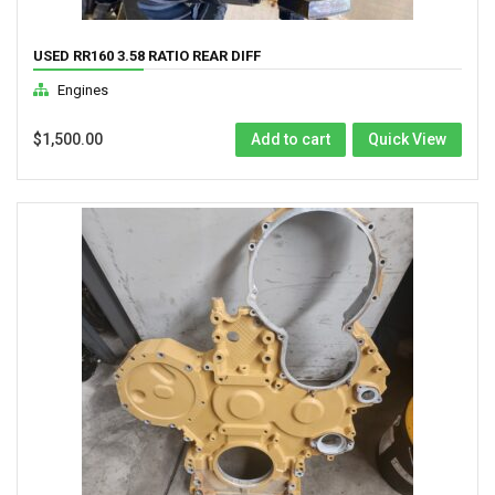
USED RR160 3.58 RATIO REAR DIFF
Engines
$
1,500.00
Add to cart
Quick View