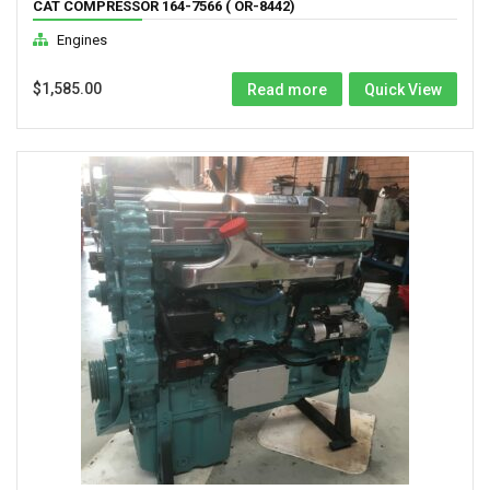
CAT COMPRESSOR 164-7566 ( OR-8442)
Engines
$
1,585.00
Read more
Quick View