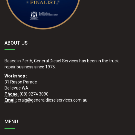
ABOUT US
Based in Perth, General Diesel Services has been in the truck
repair business since 1975.
Workshop :
31 Rason Parade
Bellevue WA.
Phone:
(08) 9274 3090
Email:
craig@generaldieselservices.com.au
MENU