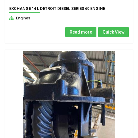
EXCHANGE 14 L DETROIT DIESEL SERIES 60 ENGINE
Engines
Read more
Quick View