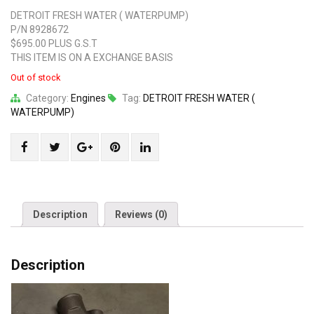
DETROIT FRESH WATER ( WATERPUMP)
P/N 8928672
$695.00 PLUS G.S.T
THIS ITEM IS ON A EXCHANGE BASIS
Out of stock
Category:
Engines
Tag:
DETROIT FRESH WATER (
WATERPUMP)
Share
Post
Share
Pin
Share
"DETROIT
status
"DETROIT
"DETROIT
"DETROIT
FRESH
"DETROIT
FRESH
FRESH
FRESH
WATER
FRESH
WATER
WATER
WATER
(
WATER
(
(
(
Description
Reviews (0)
WATERPUMP)"
(
WATERPUMP)"
WATERPUMP)"
WATERPUMP)"
on
WATERPUMP)"
on
on
on
Description
Facebook
on
Google
Pinterest
LinkedIn
Twitter
Plus