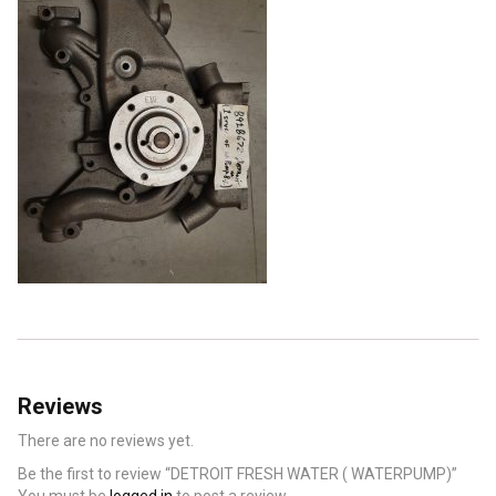
Reviews
There are no reviews yet.
Be the first to review “DETROIT FRESH WATER ( WATERPUMP)”