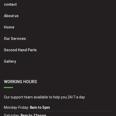
contact
About us
Home
Our Services
Second Hand Parts
Gallery
WORKING HOURS
Our support team available to help you 24/7 a day
Monday-Friday:
8am to 5pm
Saturday:
8am to 12noon