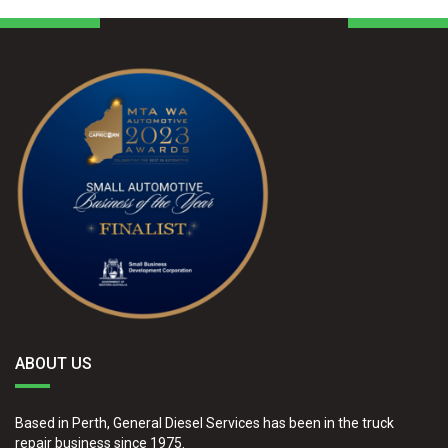
ABOUT US
Based in Perth, General Diesel Services has been in the truck
repair business since 1975.