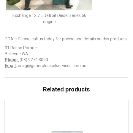
Exchange 12.7 L Detroit Diesel series 60
engine
POA – Please call us today for pricing and details on this products
31 Rason Parade
Bellevue WA.
Phone:
(08) 9274 3090
Email:
craig@generaldieselservices.com.au
Related products