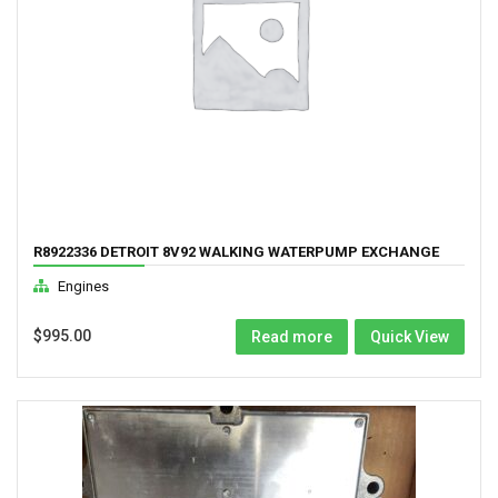
R8922336 DETROIT 8V92 WALKING WATERPUMP EXCHANGE
Engines
$
995.00
Read more
Quick View