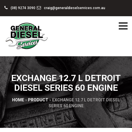
(08) 9274 3090
craig@generaldieselservices.com.au
EXCHANGE 12.7 L DETROIT
DIESEL SERIES 60 ENGINE
HOME
»
PRODUCT
»
EXCHANGE 12.7 L DETROIT DIESEL
SERIES 60 ENGINE