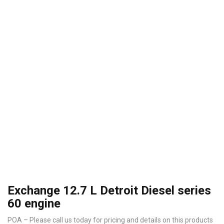
Exchange 12.7 L Detroit Diesel series
60 engine
POA – Please call us today for pricing and details on this products