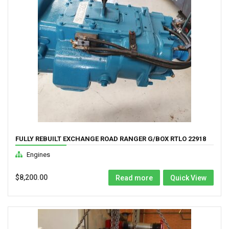
FULLY REBUILT EXCHANGE ROAD RANGER G/BOX RTLO 22918
Engines
$
8,200.00
Read more
Quick View