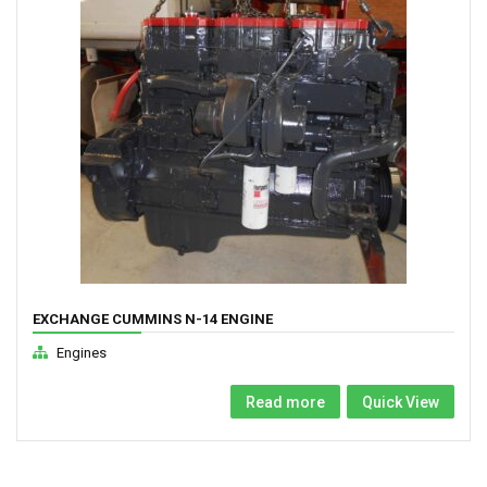
EXCHANGE CUMMINS N-14 ENGINE
Engines
Read more
Quick View