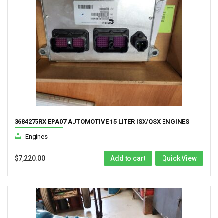
3684275RX EPA07 AUTOMOTIVE 15 LITER ISX/QSX ENGINES
COMPUTER
Engines
$
7,220.00
Add to cart
Quick View