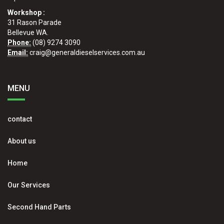
Workshop :
31 Rason Parade
Bellevue WA.
Phone:
(08) 9274 3090
Email:
craig@generaldieselservices.com.au
MENU
contact
About us
Home
Our Services
Second Hand Parts