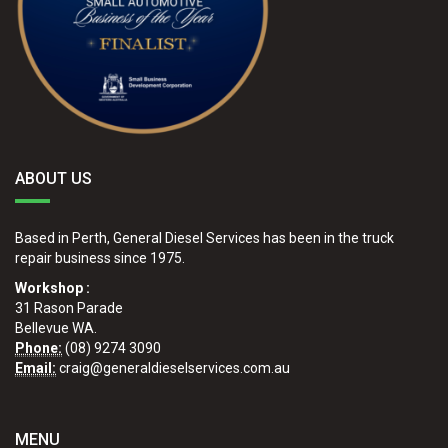
ABOUT US
Based in Perth, General Diesel Services has been in the truck
repair business since 1975.
Workshop :
31 Rason Parade
Bellevue WA.
Phone:
(08) 9274 3090
Email:
craig@generaldieselservices.com.au
MENU