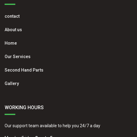
contact
About us
Home
Our Services
Second Hand Parts
Gallery
WORKING HOURS
Our support team available to help you 24/7 a day