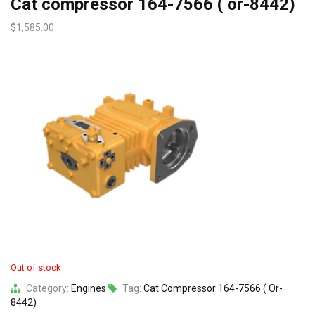
Cat compressor 164-7566 ( or-8442)
$
1,585.00
Out of stock
Category:
Engines
Tag:
Cat Compressor 164-7566 ( Or-
8442)