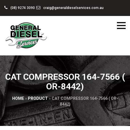
(08) 9274 3090
craig@generaldieselservices.com.au
CAT COMPRESSOR 164-7566 (
OR-8442)
HOME
»
PRODUCT
»
CAT COMPRESSOR 164-7566 ( OR-
8442)