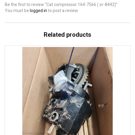
Be the first to review “Cat compressor 164-7566 ( or-8442)”
You must be
logged in
to post a review.
Related products