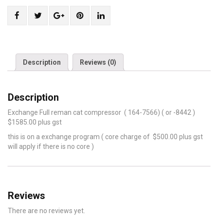
Share
Post
Share
Pin
Share
"Cat
status
"Cat
"Cat
"Cat
compressor
"Cat
compressor
compressor
compressor
164-
compressor
164-
164-
164-
7566
164-
7566
7566
7566
Description
Reviews (0)
(
7566
(
(
(
or-
(
or-
or-
or-
Description
8442)"
or-
8442)"
8442)"
8442)"
on
8442)"
on
on
on
Exchange Full reman cat compressor ( 164-7566) ( or -8442 )
Facebook
on
Google
Pinterest
LinkedIn
$1585.00 plus gst
Twitter
Plus
this is on a exchange program ( core charge of $500.00 plus gst
will apply if there is no core )
Reviews
There are no reviews yet.