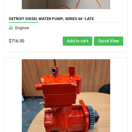
DETROIT DIESEL WATER PUMP, SERIES 60 -LATE
Engines
$
716.00
Add to cart
Quick View