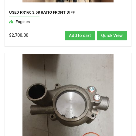
USED RR160 3.58 RATIO FRONT DIFF
Engines
$
2,700.00
Add to cart
Quick View