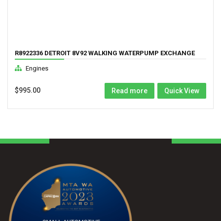
R8922336 DETROIT 8V92 WALKING WATERPUMP EXCHANGE
Engines
$
995.00
Read more
Quick View