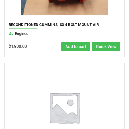
RECONDITIONED CUMMINS ISX 4 BOLT MOUNT AIR
COMPRESSOR ( 3104216RX)
Engines
$
1,800.00
Add to cart
Quick View