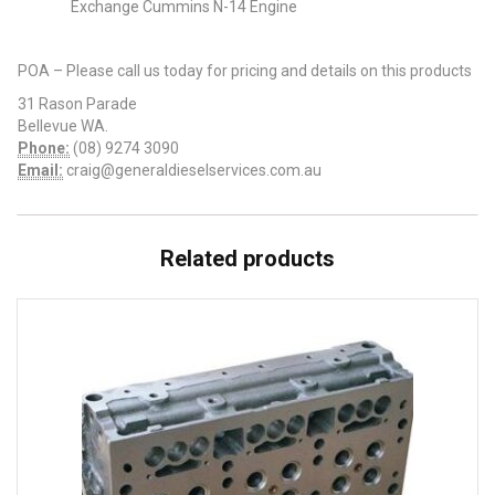
Exchange Cummins N-14 Engine
POA – Please call us today for pricing and details on this products
31 Rason Parade
Bellevue WA.
Phone:
(08) 9274 3090
Email:
craig@generaldieselservices.com.au
Related products