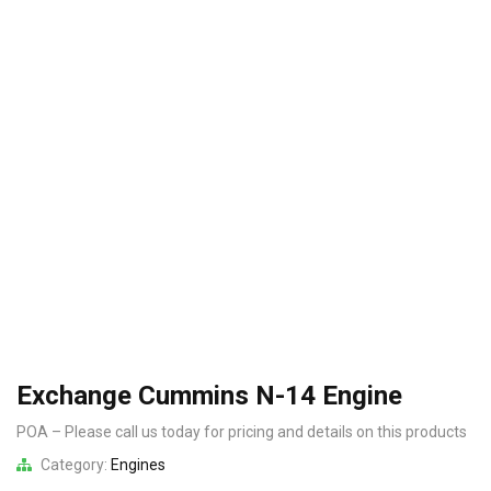
Exchange Cummins N-14 Engine
POA – Please call us today for pricing and details on this products
Category:
Engines