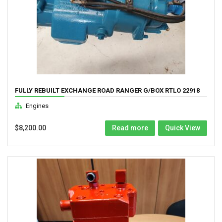
FULLY REBUILT EXCHANGE ROAD RANGER G/BOX RTLO 22918
Engines
$
8,200.00
Read more
Quick View