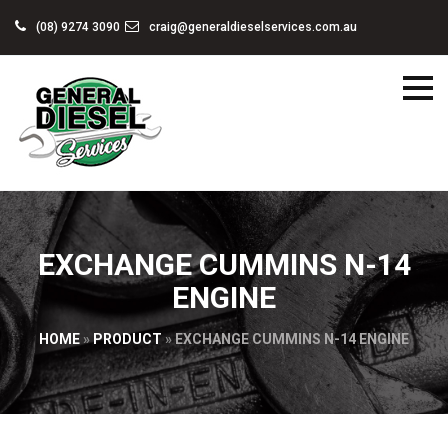
(08) 9274 3090
craig@generaldieselservices.com.au
EXCHANGE CUMMINS N-14
ENGINE
HOME
»
PRODUCT
»
EXCHANGE CUMMINS N-14 ENGINE