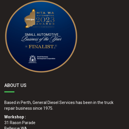
ABOUT US
Based in Perth, General Diesel Services has been in the truck
repair business since 1975.
Workshop :
31 Rason Parade
Bellevue WA.