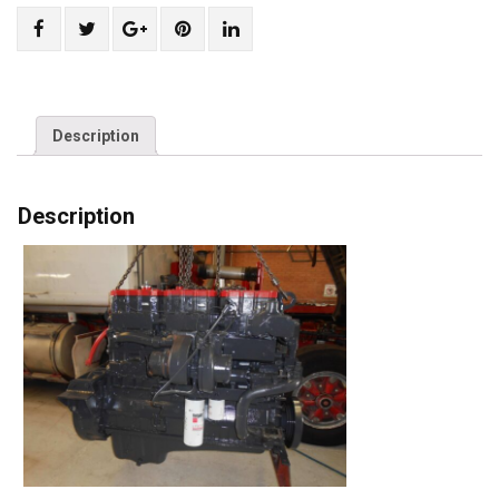
Share
Post
Share
Pin
Share
"Exchange
status
"Exchange
"Exchange
"Exchange
Cummins
"Exchange
Cummins
Cummins
Cummins
N-
Cummins
N-
N-
N-
14
N-
14
14
14
Description
Engine"
14
Engine"
Engine"
Engine"
on
Engine"
on
on
on
Description
Facebook
on
Google
Pinterest
LinkedIn
Twitter
Plus