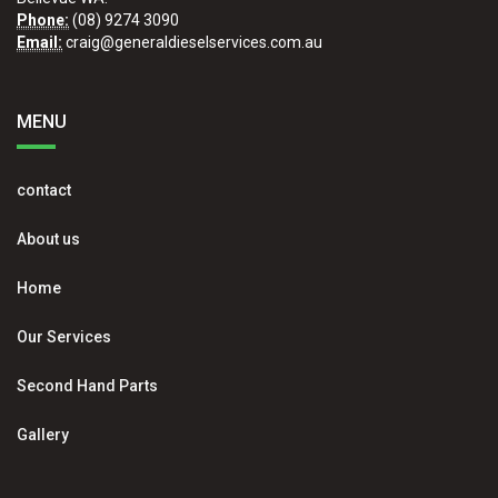
Phone:
(08) 9274 3090
Email:
craig@generaldieselservices.com.au
MENU
contact
About us
Home
Our Services
Second Hand Parts
Gallery