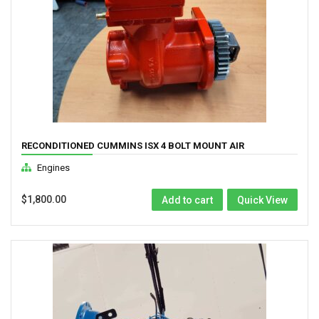
RECONDITIONED CUMMINS ISX 4 BOLT MOUNT AIR
COMPRESSOR ( 3104216RX)
Engines
$
1,800.00
Add to cart
Quick View