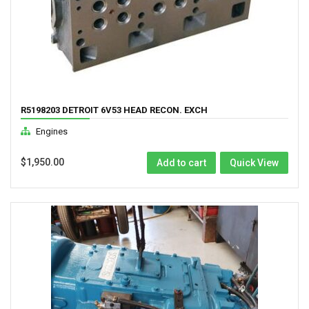
R5198203 DETROIT 6V53 HEAD RECON. EXCH
Engines
$
1,950.00
Add to cart
Quick View