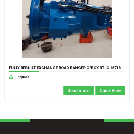
FULLY REBUILT EXCHANGE ROAD RANGER G/BOX RTLO 16718
TO RTLO 22918
Engines
Read more
Quick View