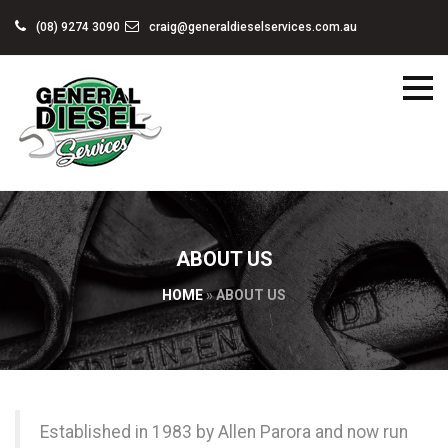
(08) 9274 3090
craig@generaldieselservices.com.au
ABOUT US
HOME
»
ABOUT US
Established in 1983 by Allen Parora and now run