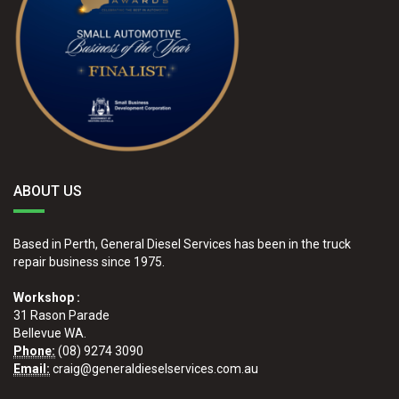
ABOUT US
Based in Perth, General Diesel Services has been in the truck
repair business since 1975.
Workshop :
31 Rason Parade
Bellevue WA.
Phone:
(08) 9274 3090
Email:
craig@generaldieselservices.com.au