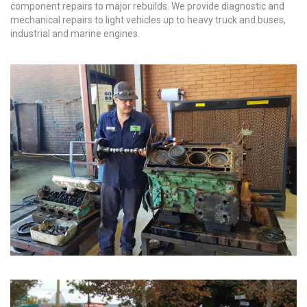
component repairs to major rebuilds. We provide diagnostic and
mechanical repairs to light vehicles up to heavy truck and buses,
industrial and marine engines.