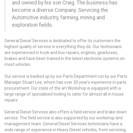
and owned by his son Craig. The business has
become a diverse Company. Servicing the
Automotive industry, farming, mining and
exploration fields.
General Diesel Services is dedicated to offer its customers the
highest quality of service in everything they do. Our technicians
are experienced in truck and bus repairs, engines, gearboxes,
brakes and have been trained in the latest electronic systems on
most vehicles.
Our service is backed up by our Parts Department run by our Parts
Manager Stuart Lee, whom has over 30 year’s experience in parts
procurement. Our state of the art Workshop is equipped with a
large range of specialised tooling to cater for almost all in house
repairs.
General Diesel Services also offers a field service and brake down
service. The field service is also supported by our workshop and
management team. General Diesel Services technicians have a
wide range of experience in Heavy Diesel vehicles, from servicing,