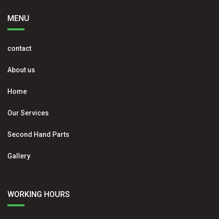
MENU
contact
About us
Home
Our Services
Second Hand Parts
Gallery
WORKING HOURS