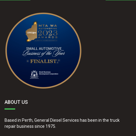
ABOUT US
Based in Perth, General Diesel Services has been in the truck
repair business since 1975.