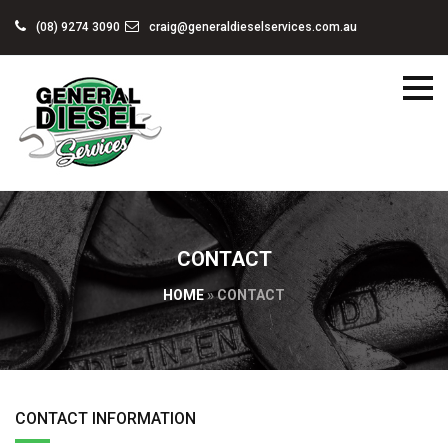
(08) 9274 3090
craig@generaldieselservices.com.au
CONTACT
HOME
»
CONTACT
CONTACT INFORMATION