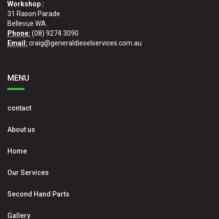
Workshop :
31 Rason Parade
Bellevue WA.
Phone:
(08) 9274 3090
Email:
craig@generaldieselservices.com.au
MENU
contact
About us
Home
Our Services
Second Hand Parts
Gallery