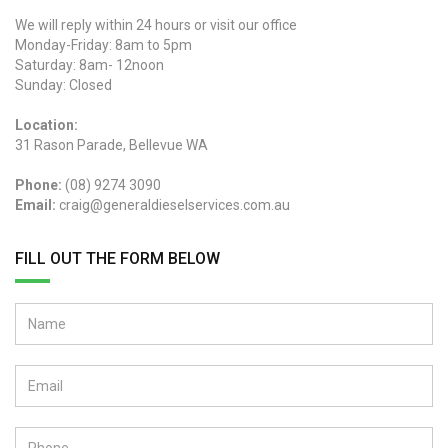
We will reply within 24 hours or visit our office
Monday-Friday: 8am to 5pm
Saturday: 8am- 12noon
Sunday: Closed
Location:
31 Rason Parade, Bellevue WA
Phone:
(08) 9274 3090
Email:
craig@generaldieselservices.com.au
FILL OUT THE FORM BELOW