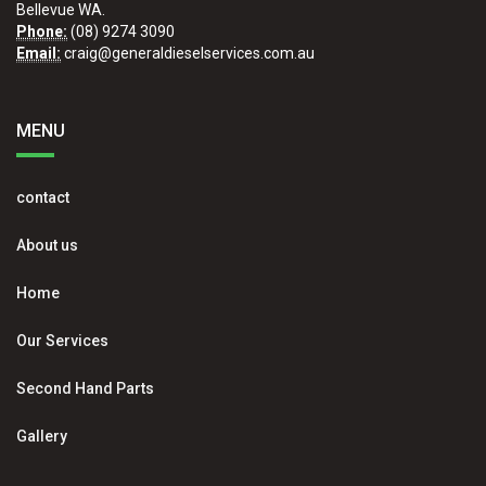
Bellevue WA.
Phone:
(08) 9274 3090
Email:
craig@generaldieselservices.com.au
MENU
contact
About us
Home
Our Services
Second Hand Parts
Gallery