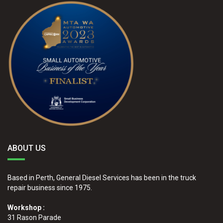
ABOUT US
Based in Perth, General Diesel Services has been in the truck
repair business since 1975.
Workshop :
31 Rason Parade