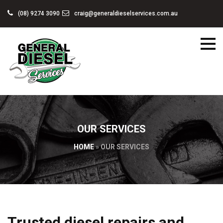
(08) 9274 3090
craig@generaldieselservices.com.au
OUR SERVICES
HOME
»
OUR SERVICES
Trusted diesel repairs and