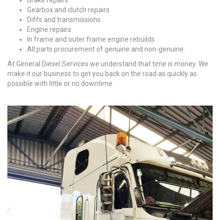
Brake repairs
Gearbox and clutch repairs
Diffs and transmissions
Engine repairs
In frame and outer frame engine rebuilds
All parts procurement of genuine and non-genuine.
At General Diesel Services we understand that time is money. We
make it our business to get you back on the road as quickly as
possible with little or no downtime.