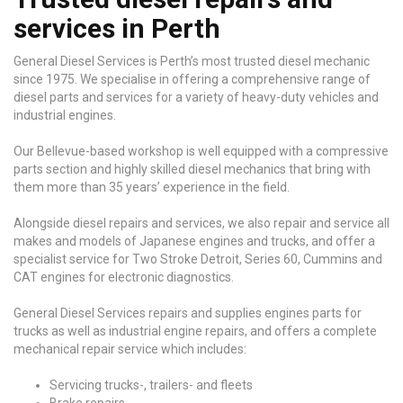
services in Perth
General Diesel Services is Perth’s most trusted diesel mechanic
since 1975. We specialise in offering a comprehensive range of
diesel parts and services for a variety of heavy-duty vehicles and
industrial engines.
Our Bellevue-based workshop is well equipped with a compressive
parts section and highly skilled diesel mechanics that bring with
them more than 35 years’ experience in the field.
Alongside diesel repairs and services, we also repair and service all
makes and models of Japanese engines and trucks, and offer a
specialist service for Two Stroke Detroit, Series 60, Cummins and
CAT engines for electronic diagnostics.
General Diesel Services repairs and supplies engines parts for
trucks as well as industrial engine repairs, and offers a complete
mechanical repair service which includes:
Servicing trucks-, trailers- and fleets