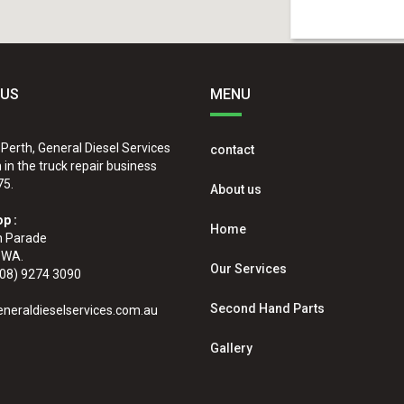
 US
MENU
 Perth, General Diesel Services
contact
in the truck repair business
75.
About us
p :
Home
n Parade
 WA.
Our Services
08) 9274 3090
Second Hand Parts
neraldieselservices.com.au
Gallery