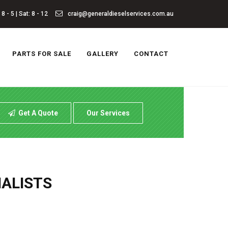
8 - 5 | Sat: 8 - 12
craig@generaldieselservices.com.au
PARTS FOR SALE
GALLERY
CONTACT
Get A Quote
Our Services
IALISTS