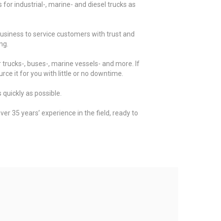
for industrial-, marine- and diesel trucks as
business to service customers with trust and
ng.
 trucks-, buses-, marine vessels- and more. If
rce it for you with little or no downtime.
 quickly as possible.
er 35 years’ experience in the field, ready to