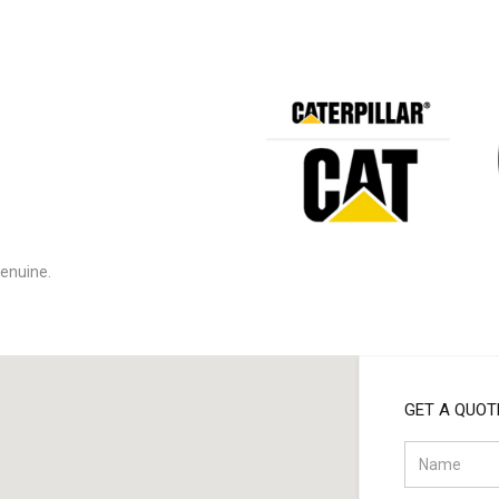
:
enuine.
GET A QUOT