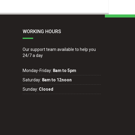
WORKING HOURS
Our support team available to help you
24/7 a day
Monday-Friday:
8am to 5pm
Saturday:
8am to 12noon
Sunday:
Closed