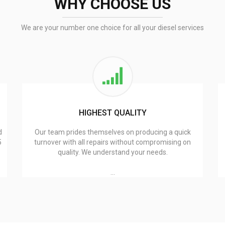
WHY CHOOSE US
We are your number one choice for all your diesel services
HIGHEST QUALITY
d
Our team prides themselves on producing a quick
5
turnover with all repairs without compromising on
quality. We understand your needs.
…