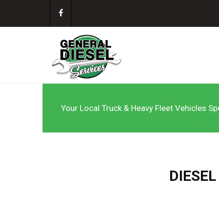
Your Local Truck & Heavy Fleet Vehicles Spe
DIESEL