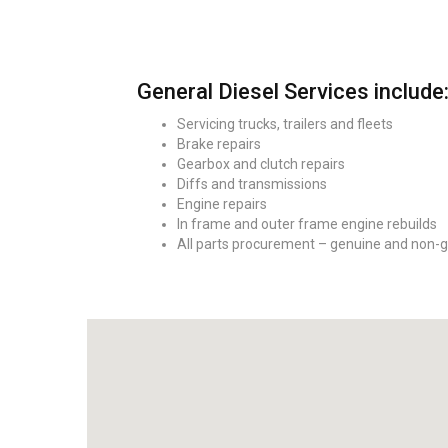
General Diesel Services include
Servicing trucks, trailers and fleets
Brake repairs
Gearbox and clutch repairs
Diffs and transmissions
Engine repairs
In frame and outer frame engine rebuilds
All parts procurement – genuine and non-g