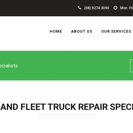
(08) 9274 3090
Mon: Fri 
HOME
ABOUT US
OUR SERVICES
cialists
 AND FLEET TRUCK REPAIR SPEC