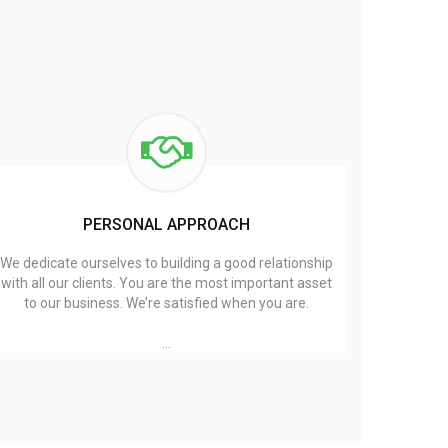
PERSONAL APPROACH
We dedicate ourselves to building a good relationship
with all our clients. You are the most important asset
to our business. We’re satisfied when you are.
…