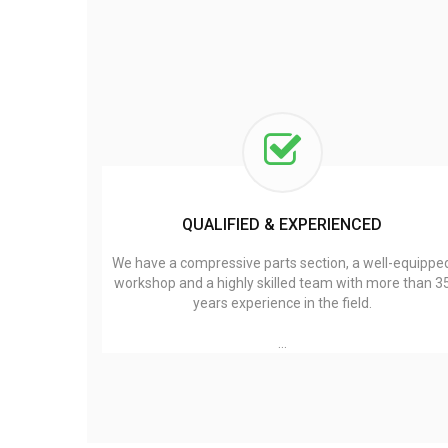
QUALIFIED & EXPERIENCED
We have a compressive parts section, a well-equippe
workshop and a highly skilled team with more than 3
years experience in the field.
…