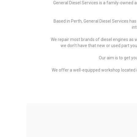
General Diesel Services is a family-owned an
Based in Perth, General Diesel Services has
in
We repair most brands of diesel engines as we
we don’t have that new or used part you a
Our aim is to get yo
We offer a well-equipped workshop located in 