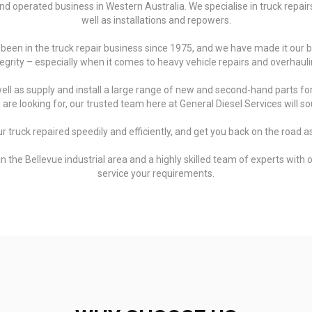
d operated business in Western Australia. We specialise in truck repairs 
well as installations and repowers.
 been in the truck repair business since 1975, and we have made it our 
tegrity – especially when it comes to heavy vehicle repairs and overhauli
ll as supply and install a large range of new and second-hand parts for
re looking for, our trusted team here at General Diesel Services will sou
ur truck repaired speedily and efficiently, and get you back on the road as
the Bellevue industrial area and a highly skilled team of experts with ov
service your requirements.