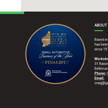
ABOUT
Based in
has been 
since 19
Worksho
31 Raso
Bellevue
Phone:
(
Email:
craig@ge