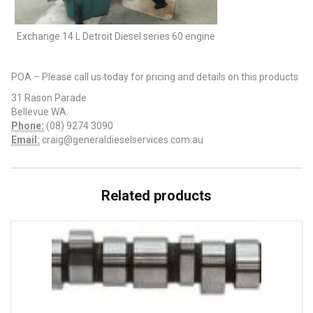
Exchange 14 L Detroit Diesel series 60 engine
POA – Please call us today for pricing and details on this products
31 Rason Parade
Bellevue WA.
Phone:
(08) 9274 3090
Email:
craig@generaldieselservices.com.au
Related products