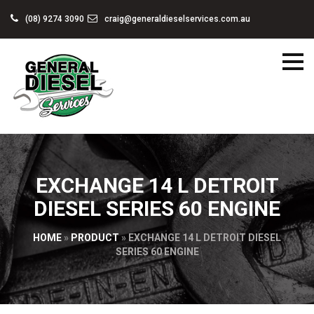
(08) 9274 3090
craig@generaldieselservices.com.au
EXCHANGE 14 L DETROIT
DIESEL SERIES 60 ENGINE
HOME
»
PRODUCT
»
EXCHANGE 14 L DETROIT DIESEL
SERIES 60 ENGINE