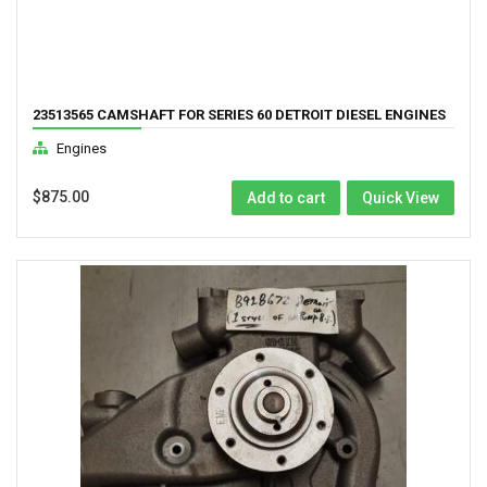
23513565 CAMSHAFT FOR SERIES 60 DETROIT DIESEL ENGINES
12.7L GK DDEC 3
Engines
$
875.00
Add to cart
Quick View