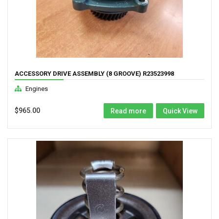
ACCESSORY DRIVE ASSEMBLY (8 GROOVE) R23523998
Engines
$
965.00
Read more
Quick View