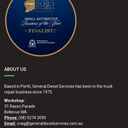
ABOUT US
Based in Perth, General Diesel Services has been in the truck
repair business since 1975.
Workshop :
31 Rason Parade
Bellevue WA.
Phone:
(08) 9274 3090
Email:
craig@generaldieselservices.com.au