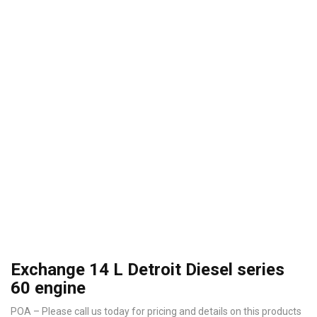
Exchange 14 L Detroit Diesel series
60 engine
POA – Please call us today for pricing and details on this products