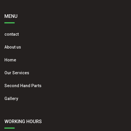
MENU
contact
About us
Home
Our Services
Second Hand Parts
Gallery
WORKING HOURS