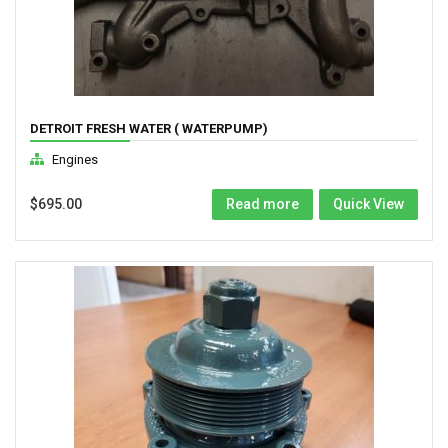
DETROIT FRESH WATER ( WATERPUMP)
Engines
$
695.00
Read more
Quick View