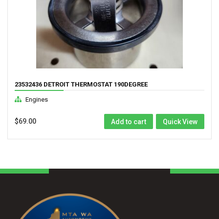
23532436 DETROIT THERMOSTAT 190DEGREE
Engines
$
69.00
Add to cart
Quick View